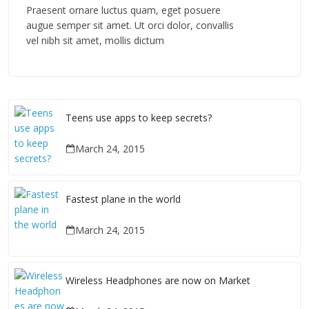
Praesent ornare luctus quam, eget posuere
augue semper sit amet. Ut orci dolor, convallis
vel nibh sit amet, mollis dictum
Teens use apps to keep secrets?
March 24, 2015
Fastest plane in the world
March 24, 2015
Wireless Headphones are now on Market