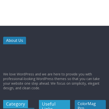
About Us
We love WordPress and we are here to provide you with
professional-looking WordPress themes so that you can take
your website one step ahead. We focus on simplicity, elegant
design, and clean code.
Category
Useful
ColorMag
Pro