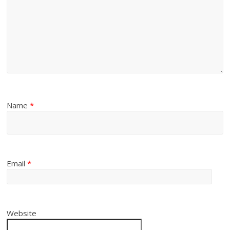
Name
*
Email
*
Website