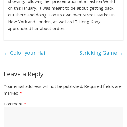
showing, following her presentation at a Fashion World
on this January. It was meant to be about getting back
out there and doing it on its own over Street Market in
New York and London, as well as IT Hong Kong,
approached her about orders.
←
Color your Hair
Stricking Game
→
Leave a Reply
Your email address will not be published.
Required fields are
marked
*
Comment
*