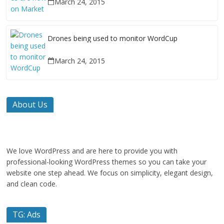
March 24, 2015
Drones being used to monitor WordCup
March 24, 2015
About Us
We love WordPress and are here to provide you with
professional-looking WordPress themes so you can take your
website one step ahead. We focus on simplicity, elegant design,
and clean code.
TG: Ads