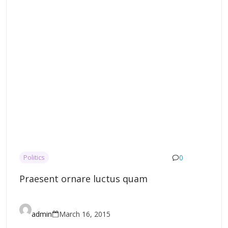
0
Politics
Praesent ornare luctus quam
admin
March 16, 2015