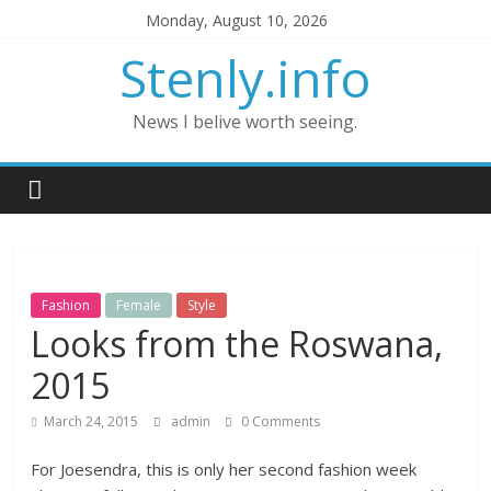
Monday, August 10, 2026
Stenly.info
News I belive worth seeing.
Fashion
Female
Style
Looks from the Roswana,
2015
March 24, 2015
admin
0 Comments
For Joesendra, this is only her second fashion week