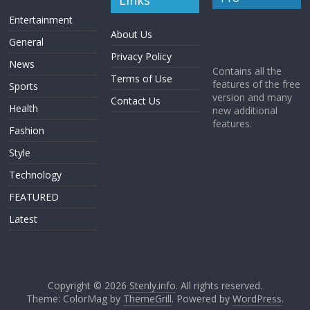
Links
Entertainment
About Us
General
Privacy Policy
News
Contains all the
Terms of Use
features of the free
Sports
version and many
Contact Us
Health
new additional
features.
Fashion
Style
Technology
FEATURED
Latest
Copyright © 2026
Stenly.info
. All rights reserved.
Theme: ColorMag by
ThemeGrill
. Powered by
WordPress
.