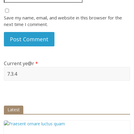
Save my name, email, and website in this browser for the
next time I comment.
Current ye@r
*
Latest